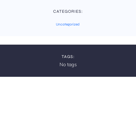
CATEGORIES:
Uncategorized
TAGS:
No tags