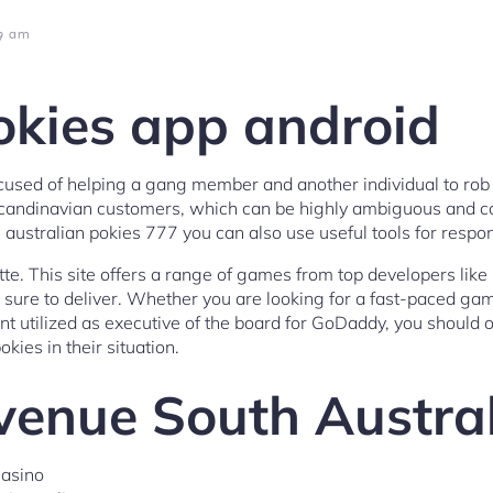
19 am
okies app android
cused of helping a gang member and another individual to r
introduced some new tracks, australian pokies 777 you can also use usef
ette. This site offers a range of games from top developers li
e sure to deliver. Whether you are looking for a fast-paced ga
ent utilized as executive of the board for GoDaddy, you should
okies in their situation.
venue South Austra
Casino