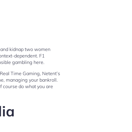
ob and kidnap two women
ul tools for responsible gambling here.
ke Real Time Gaming, Netent’s
me, managing your bankroll.
 of course do what you are
lia