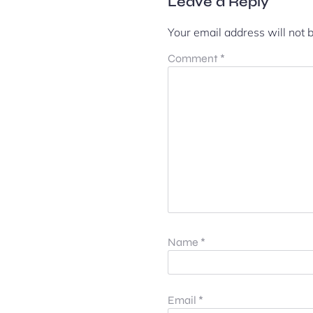
Leave a Reply
Your email address will not 
Comment
*
Name
*
Email
*