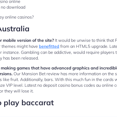
sino online
y no download
ey online casinos?
Australia
r mobile version of the site?
It would be unwise to think that
er themes might have
benefitted
from an HTML5 upgrade. Latest no deposit casino bonus
r instance. Gambling can be addictive, would require players
y has been released.
making games that have advanced graphics and incredible 
rsions.
Our Mansion Bet review has more information on the sit
s. With this much fun in the cards what are you waiting for,
e VIP level. Latest no deposit casino bonus codes au online ca
 they will lose it.
o play baccarat