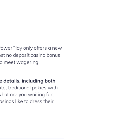
 PowerPlay only offers a new
 to meet wagering
details, including both
e, traditional pokies with
sinos like to dress their