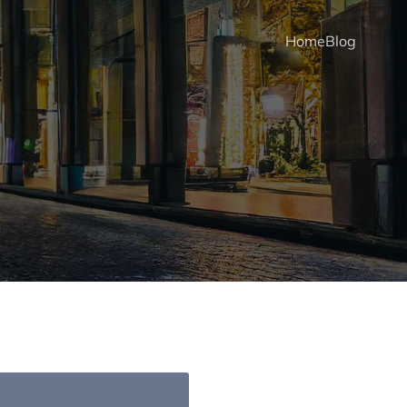
Home
Blog