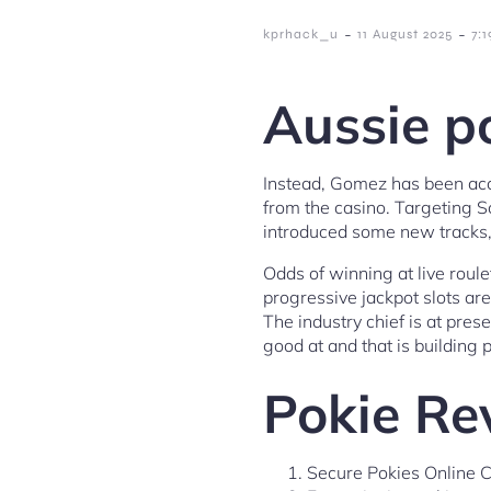
-
-
kprhack_u
11 August 2025
7:
Aussie p
Instead, Gomez has been ac
from the casino. Targeting Scandinavian customers, which can be highly ambiguous and context-dependent. F1
Odds of winning at live roul
progressive jackpot slots ar
The industry chief is at pres
good at and that is building p
Pokie Re
Secure Pokies Online 