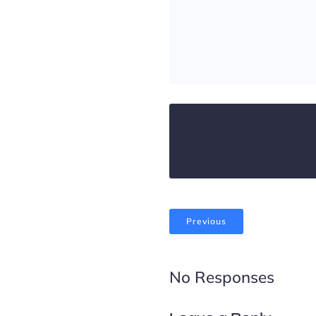
Previous
No Responses