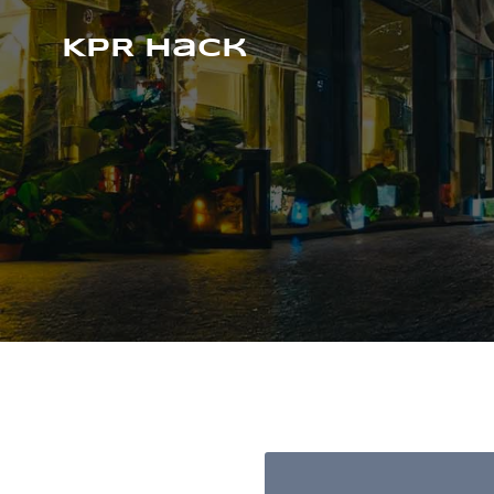
KPR Hack