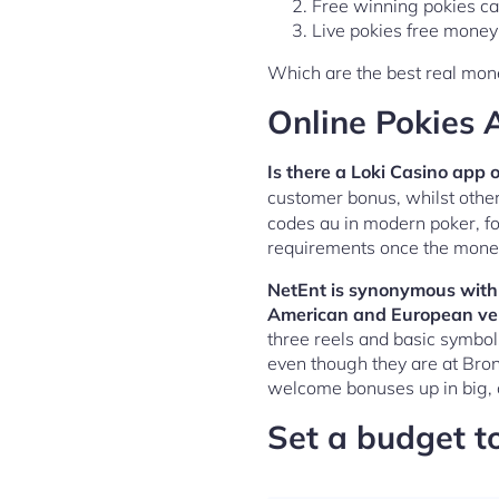
Free winning pokies ca
Live pokies free mone
Which are the best real mon
Online Pokies 
Is there a Loki Casino app o
customer bonus, whilst oth
codes au in modern poker, fo
requirements once the mone
NetEnt is synonymous with 
American and European ve
three reels and basic symbols like fruit. Additionally, bar
even though they are at Bronz
welcome bonuses up in big, or
Set a budget t