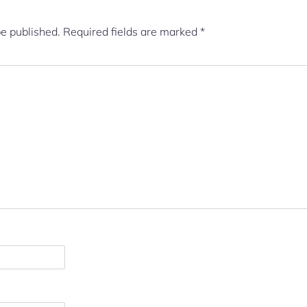
be published.
Required fields are marked
*