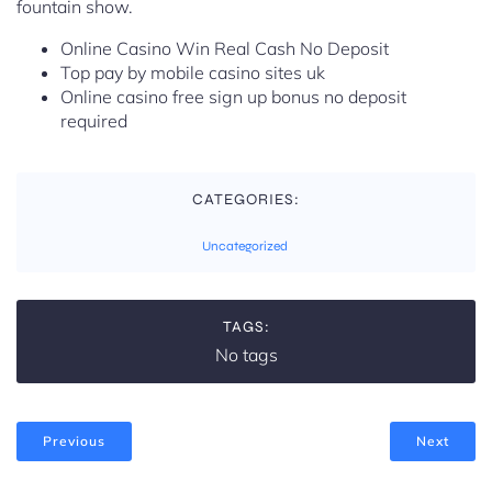
fountain show.
Online Casino Win Real Cash No Deposit
Top pay by mobile casino sites uk
Online casino free sign up bonus no deposit
required
CATEGORIES:
Uncategorized
TAGS:
No tags
Previous
Next