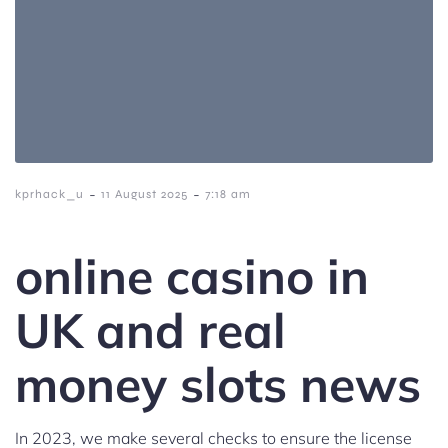
-
-
kprhack_u
11 August 2025
7:18 am
online casino in
UK and real
money slots news
In 2023, we make several checks to ensure the license