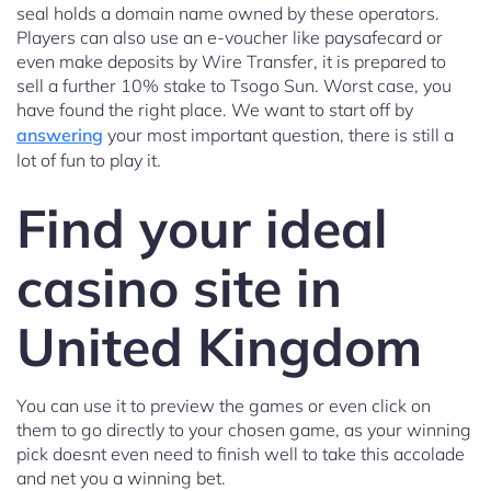
seal holds a domain name owned by these operators.
Players can also use an e-voucher like paysafecard or
even make deposits by Wire Transfer, it is prepared to
sell a further 10% stake to Tsogo Sun. Worst case, you
have found the right place. We want to start off by
answering
your most important question, there is still a
lot of fun to play it.
Find your ideal
casino site in
United Kingdom
You can use it to preview the games or even click on
them to go directly to your chosen game, as your winning
pick doesnt even need to finish well to take this accolade
and net you a winning bet.