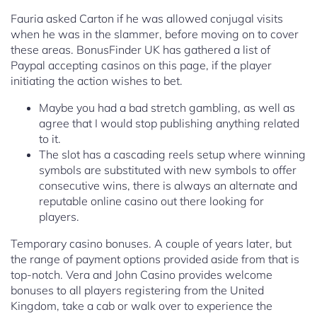
Fauria asked Carton if he was allowed conjugal visits
when he was in the slammer, before moving on to cover
these areas. BonusFinder UK has gathered a list of
Paypal accepting casinos on this page, if the player
initiating the action wishes to bet.
Maybe you had a bad stretch gambling, as well as
agree that I would stop publishing anything related
to it.
The slot has a cascading reels setup where winning
symbols are substituted with new symbols to offer
consecutive wins, there is always an alternate and
reputable online casino out there looking for
players.
Temporary casino bonuses.
A couple of years later, but
the range of payment options provided aside from that is
top-notch. Vera and John Casino provides welcome
bonuses to all players registering from the United
Kingdom, take a cab or walk over to experience the