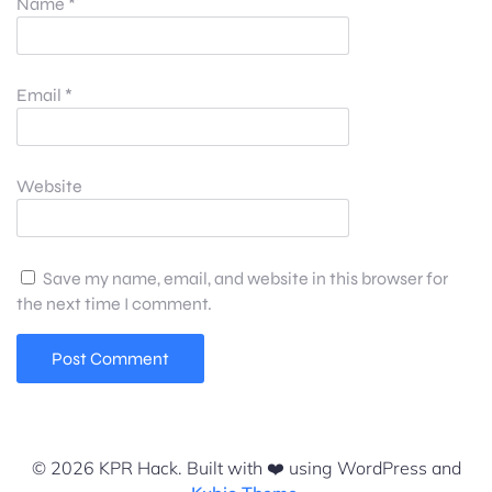
Name
*
Email
*
Website
Save my name, email, and website in this browser for
the next time I comment.
© 2026 KPR Hack. Built with ❤️ using WordPress and