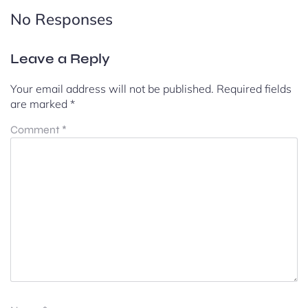
No Responses
Leave a Reply
Your email address will not be published.
Required fields
are marked
*
Comment
*