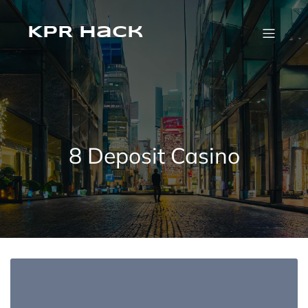
KPR Hack
8 Deposit Casino