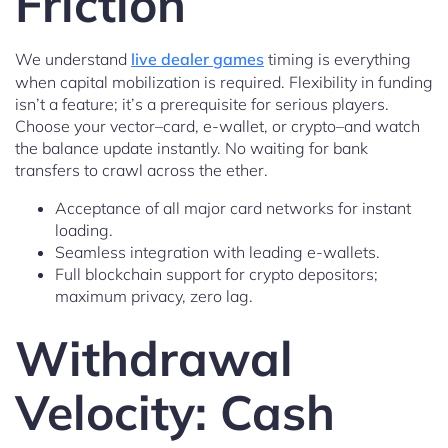
Friction
We understand
live dealer games
timing is everything
when capital mobilization is required. Flexibility in funding
isn’t a feature; it’s a prerequisite for serious players.
Choose your vector–card, e-wallet, or crypto–and watch
the balance update instantly. No waiting for bank
transfers to crawl across the ether.
Acceptance of all major card networks for instant
loading.
Seamless integration with leading e-wallets.
Full blockchain support for crypto depositors;
maximum privacy, zero lag.
Withdrawal
Velocity: Cash