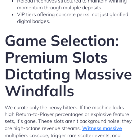
Reload incentives structured to maintain winning
momentum through multiple deposits.
VIP tiers offering concrete perks, not just glorified
digital badges.
Game Selection:
Premium Slots
Dictating Massive
Windfalls
We curate only the heavy hitters. If the machine lacks
high Return-to-Player percentages or explosive feature
sets, it’s gone. These slots aren’t background noise; they
are high-octane revenue streams.
Witness massive
multipliers cascade, trigger rare scatter events, and