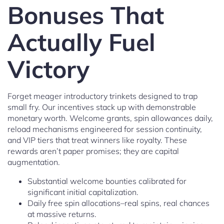
Bonuses That
Actually Fuel
Victory
Forget meager introductory trinkets designed to trap
small fry. Our incentives stack up with demonstrable
monetary worth. Welcome grants, spin allowances daily,
reload mechanisms engineered for session continuity,
and VIP tiers that treat winners like royalty. These
rewards aren’t paper promises; they are capital
augmentation.
Substantial welcome bounties calibrated for
significant initial capitalization.
Daily free spin allocations–real spins, real chances
at massive returns.