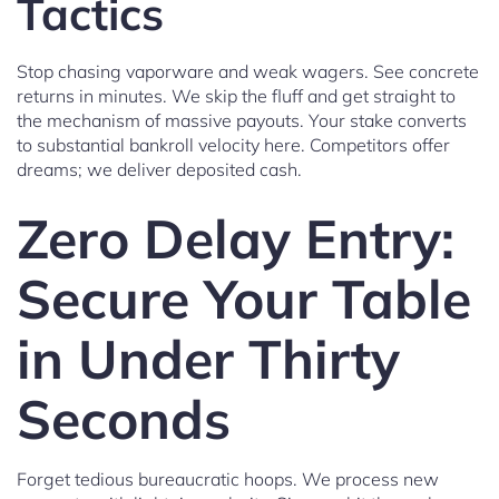
Tactics
Stop chasing vaporware and weak wagers. See concrete
returns in minutes. We skip the fluff and get straight to
the mechanism of massive payouts. Your stake converts
to substantial bankroll velocity here. Competitors offer
dreams; we deliver deposited cash.
Zero Delay Entry:
Secure Your Table
in Under Thirty
Seconds
Forget tedious bureaucratic hoops. We process new