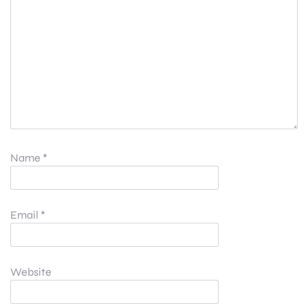
Name
*
Email
*
Website