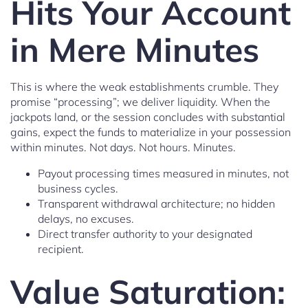
Hits Your Account
in Mere Minutes
This is where the weak establishments crumble. They
promise “processing”; we deliver liquidity. When the
jackpots land, or the session concludes with substantial
gains, expect the funds to materialize in your possession
within minutes. Not days. Not hours. Minutes.
Payout processing times measured in minutes, not
business cycles.
Transparent withdrawal architecture; no hidden
delays, no excuses.
Direct transfer authority to your designated
recipient.
Value Saturation: