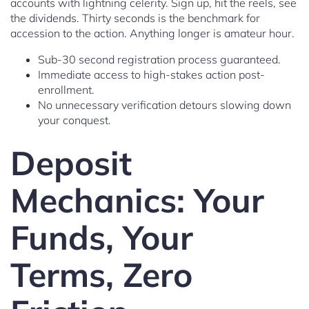
accounts with lightning celerity. Sign up, hit the reels, see
the dividends. Thirty seconds is the benchmark for
accession to the action. Anything longer is amateur hour.
Sub-30 second registration process guaranteed.
Immediate access to high-stakes action post-
enrollment.
No unnecessary verification detours slowing down
your conquest.
Deposit
Mechanics: Your
Funds, Your
Terms, Zero