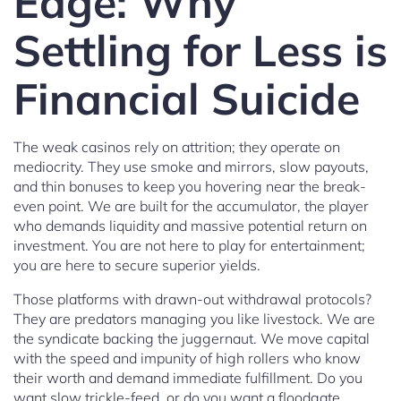
Edge: Why
Settling for Less is
Financial Suicide
The weak casinos rely on attrition; they operate on
mediocrity. They use smoke and mirrors, slow payouts,
and thin bonuses to keep you hovering near the break-
even point. We are built for the accumulator, the player
who demands liquidity and massive potential return on
investment. You are not here to play for entertainment;
you are here to secure superior yields.
Those platforms with drawn-out withdrawal protocols?
They are predators managing you like livestock. We are
the syndicate backing the juggernaut. We move capital
with the speed and impunity of high rollers who know
their worth and demand immediate fulfillment. Do you
want slow trickle-feed, or do you want a floodgate