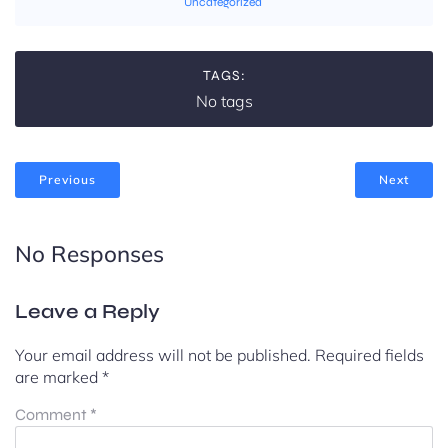
Uncategorized
TAGS:
No tags
Previous
Next
No Responses
Leave a Reply
Your email address will not be published.
Required fields
are marked
*
Comment
*