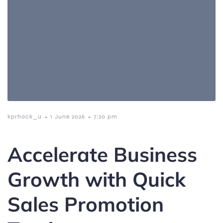
-
-
kprhack_u
1 June 2026
7:20 pm
Accelerate Business
Growth with Quick
Sales Promotion