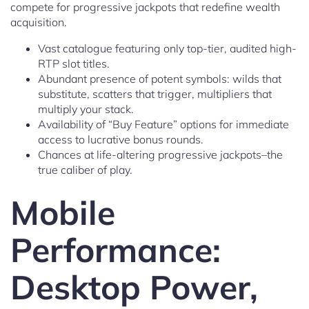
compete for progressive jackpots that redefine wealth
acquisition.
Vast catalogue featuring only top-tier, audited high-
RTP slot titles.
Abundant presence of potent symbols: wilds that
substitute, scatters that trigger, multipliers that
multiply your stack.
Availability of “Buy Feature” options for immediate
access to lucrative bonus rounds.
Chances at life-altering progressive jackpots–the
true caliber of play.
Mobile
Performance:
Desktop Power,