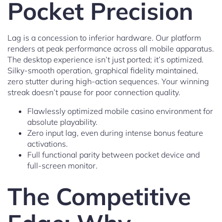
Pocket Precision
Lag is a concession to inferior hardware. Our platform
renders at peak performance across all mobile apparatus.
The desktop experience isn’t just ported; it’s optimized.
Silky-smooth operation, graphical fidelity maintained,
zero stutter during high-action sequences. Your winning
streak doesn’t pause for poor connection quality.
Flawlessly optimized mobile casino environment for
absolute playability.
Zero input lag, even during intense bonus feature
activations.
Full functional parity between pocket device and
full-screen monitor.
The Competitive