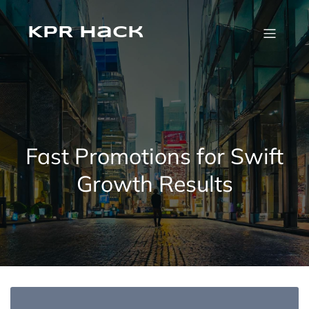
KPR Hack
Fast Promotions for Swift
Growth Results