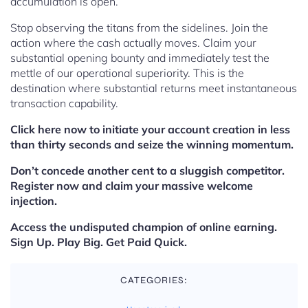
accumulation is open.
Stop observing the titans from the sidelines. Join the
action where the cash actually moves. Claim your
substantial opening bounty and immediately test the
mettle of our operational superiority. This is the
destination where substantial returns meet instantaneous
transaction capability.
Click here now to initiate your account creation in less
than thirty seconds and seize the winning momentum.
Don’t concede another cent to a sluggish competitor.
Register now and claim your massive welcome
injection.
Access the undisputed champion of online earning.
Sign Up. Play Big. Get Paid Quick.
CATEGORIES: