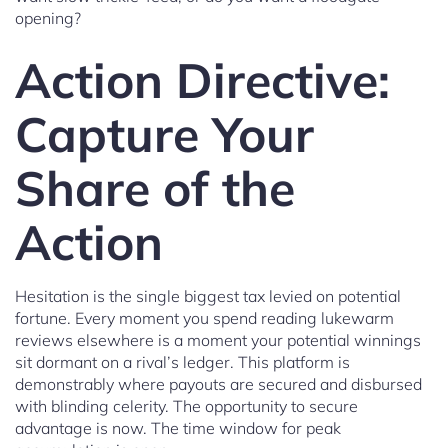
opening?
Action Directive:
Capture Your
Share of the
Action
Hesitation is the single biggest tax levied on potential
fortune. Every moment you spend reading lukewarm
reviews elsewhere is a moment your potential winnings
sit dormant on a rival’s ledger. This platform is
demonstrably where payouts are secured and disbursed
with blinding celerity. The opportunity to secure
advantage is now. The time window for peak