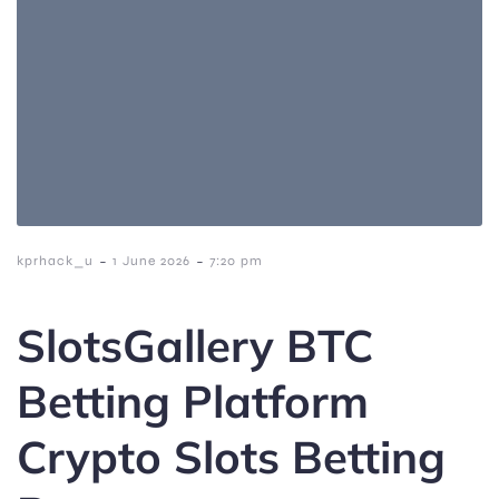
-
-
kprhack_u
1 June 2026
7:20 pm
SlotsGallery BTC
Betting Platform
Crypto Slots Betting