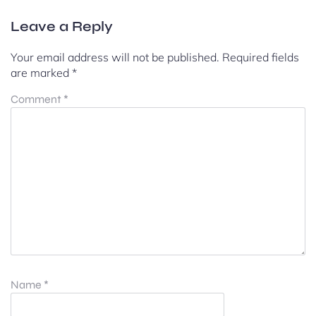
Leave a Reply
Your email address will not be published.
Required fields
are marked
*
Comment
*
Name
*