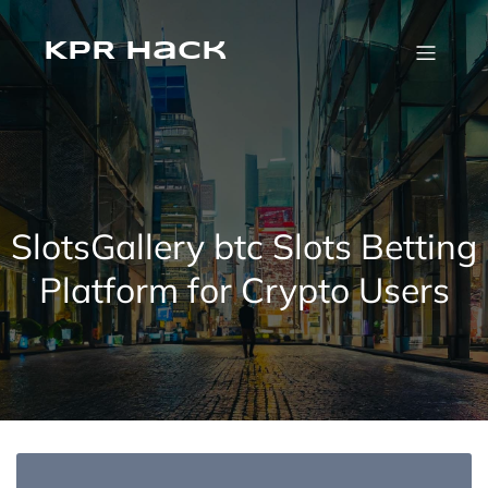
KPR Hack
SlotsGallery btc Slots Betting
Platform for Crypto Users