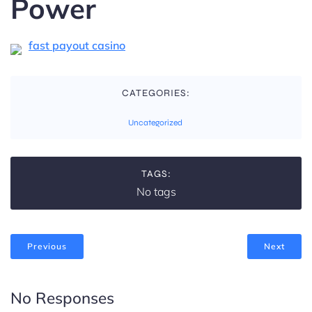
Power
fast payout casino
CATEGORIES:
Uncategorized
TAGS:
No tags
Previous
Next
No Responses